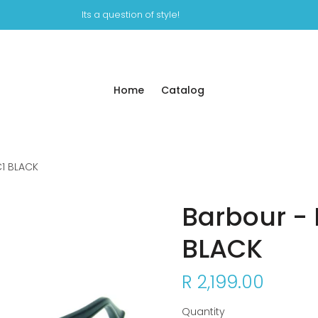
Its a question of style!
Home
Catalog
C1 BLACK
Barbour - 
BLACK
R 2,199.00
Quantity