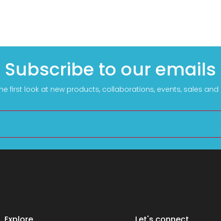
Subscribe to our emails
he first look at new products, collaborations, events, sales an
Explore
Let's connect