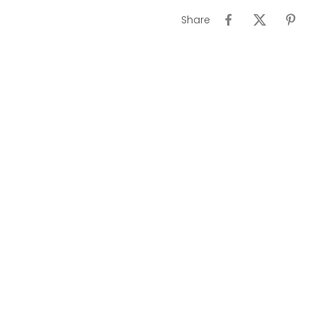
Share