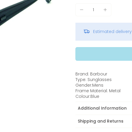
Estimated deliver
Brand: Barbour
Type: Sunglasses
Gender:Mens
Frame Material: Metal
Colour:Blue
Additional Information
Shipping and Returns