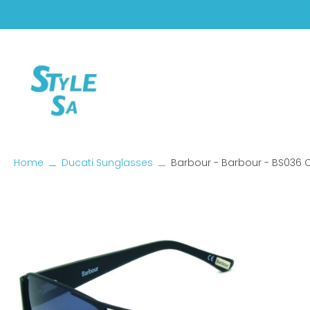
Skip
to
content
Home
Ducati Sunglasses
Barbour - Barbour - BS036 
Skip
to
product
information