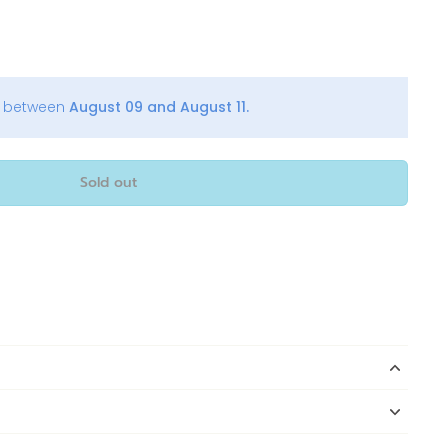
y between
August 09 and August 11.
Sold out