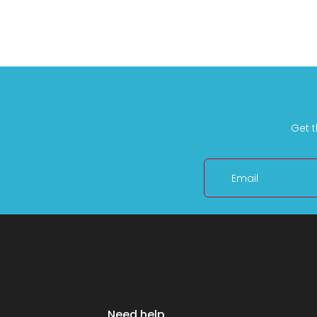
Get t
Email
Need help