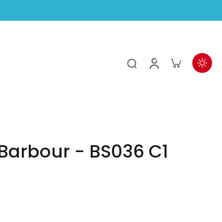
Barbour - BS036 C1