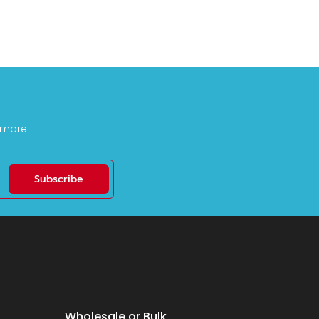
d more
Subscribe
Wholesale or Bulk