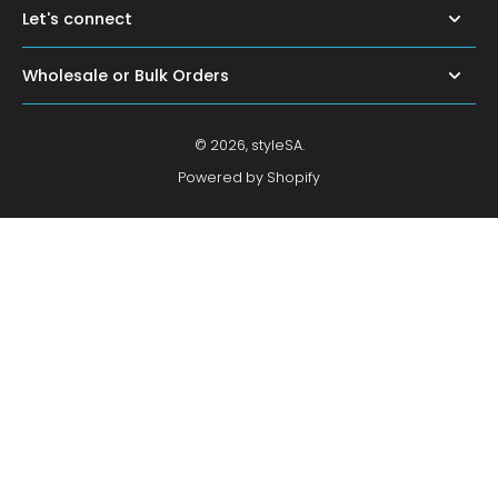
Let's connect
Wholesale or Bulk Orders
© 2026,
styleSA
.
Powered by Shopify