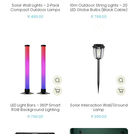
Solar Wall Lights – 2‑Pack
10m Outdoor String Lights – 20
Compact Outdoor Lamps
LED Globe Bulbs (Black Cable)
R 499.00
R 799.00
LED Light Bars – 360° Smart
Solar Interaction Wall/Ground
RGB Background Lighting
Lamp
R 799.00
R 399.00