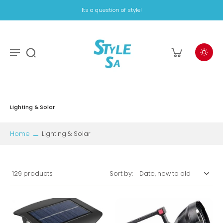
Its a question of style!
Lighting & Solar
Home
Lighting & Solar
129 products
Sort by: