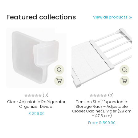
Featured collections
View all products
(0)
(0)
Clear Adjustable Refrigerator
Tension Shelf Expandable
Organizer Divider
Storage Rack – Adjustable
Closet Cabinet Divider (29 cm
R 299.00
– 47.5 cm)
From R 599.00