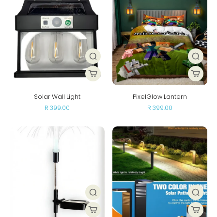
Solar Wall Light
PixelGlow Lantern
R 399.00
R 399.00