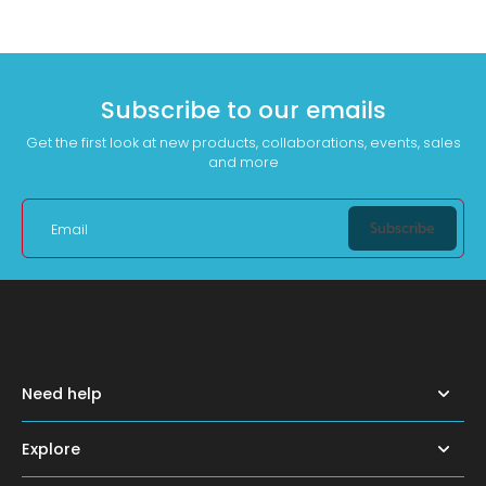
Subscribe to our emails
Get the first look at new products, collaborations, events, sales
and more
Subscribe
Email
Need help
Explore