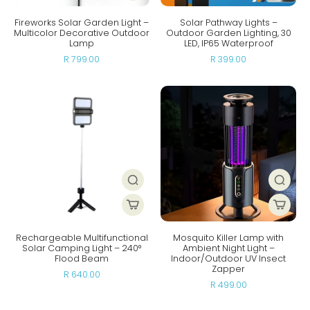
Fireworks Solar Garden Light –
Solar Pathway Lights –
Multicolor Decorative Outdoor
Outdoor Garden Lighting, 30
Lamp
LED, IP65 Waterproof
R 799.00
R 399.00
Rechargeable Multifunctional
Mosquito Killer Lamp with
Solar Camping Light – 240°
Ambient Night Light –
Flood Beam
Indoor/Outdoor UV Insect
Zapper
R 640.00
R 499.00