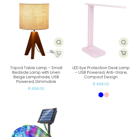
Tripod Table Lamp – Small
LED Eye Protection Desk Lamp
Bedside Lamp with Linen
– USB Powered, Anti-Glare,
Beige Lampshade, USB
Compact Design
Powered, Dimmable
R 499.00
R 499.00