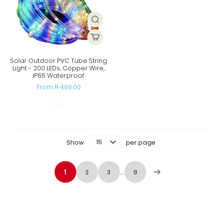
Solar Outdoor PVC Tube String
Light - 200 LEDs, Copper Wire,
IP65 Waterproof
From R 499.00
Show
per page
1
2
3
…
9