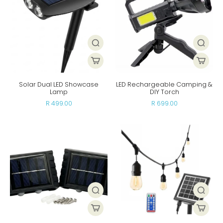
Solar Dual LED Showcase
LED Rechargeable Camping &
Lamp
DIY Torch
R 499.00
R 699.00