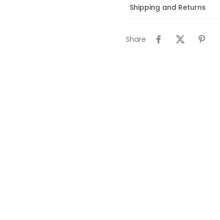
Shipping and Returns
Share