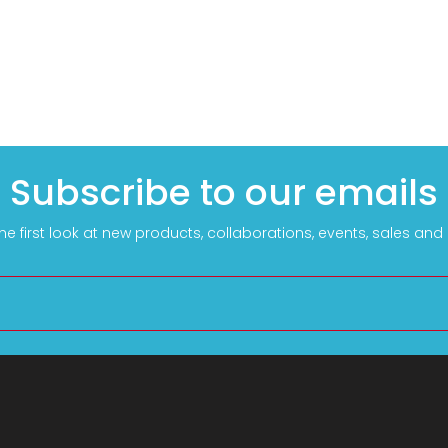
Subscribe to our emails
he first look at new products, collaborations, events, sales an