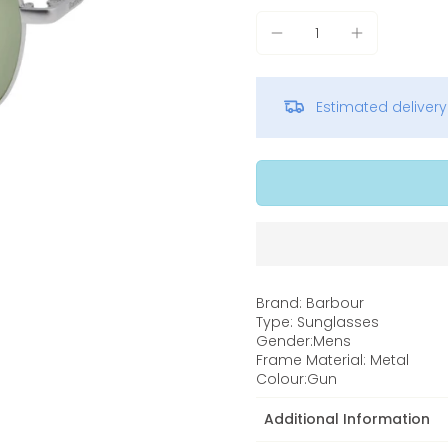
Estimated deliver
Brand: Barbour
Type: Sunglasses
Gender:Mens
Frame Material: Metal
Colour:Gun
Additional Information