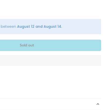
y between
August 12 and August 14.
Sold out