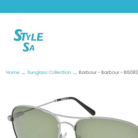
Skip
to
content
Home
Sunglass Collection
Barbour - Barbour - BIS08
Skip
to
product
information