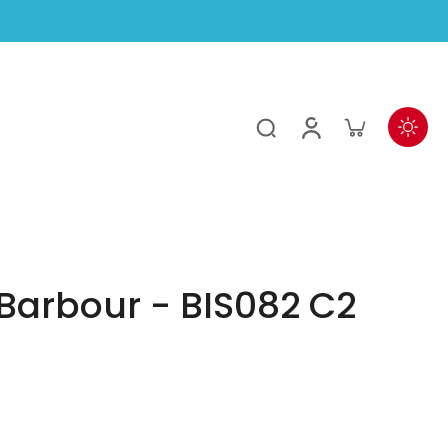
Barbour - BIS082 C2