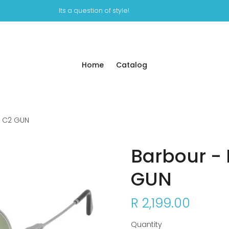
Its a question of style!
Home
Catalog
2 C2 GUN
Barbour - 
GUN
R 2,199.00
Quantity