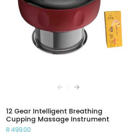
12 Gear Intelligent Breathing
Cupping Massage Instrument
R 499.00