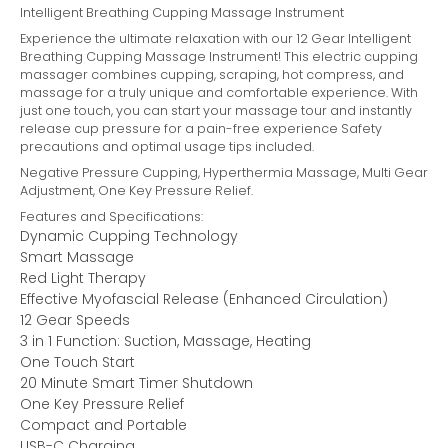
Intelligent Breathing Cupping Massage Instrument
Experience the ultimate relaxation with our 12 Gear Intelligent
Breathing Cupping Massage Instrument! This electric cupping
massager combines cupping, scraping, hot compress, and
massage for a truly unique and comfortable experience. With
just one touch, you can start your massage tour and instantly
release cup pressure for a pain-free experience Safety
precautions and optimal usage tips included.
Negative Pressure Cupping, Hyperthermia Massage, Multi Gear
Adjustment, One Key Pressure Relief.
Features and Specifications:
Dynamic Cupping Technology
Smart Massage
Red Light Therapy
Effective Myofascial Release (Enhanced Circulation)
12 Gear Speeds
3 in 1 Function: Suction, Massage, Heating
One Touch Start
20 Minute Smart Timer Shutdown
One Key Pressure Relief
Compact and Portable
USB-C Charging