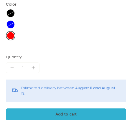
Color
Quantity
Estimated delivery between
August 11 and August
13.
Add to cart