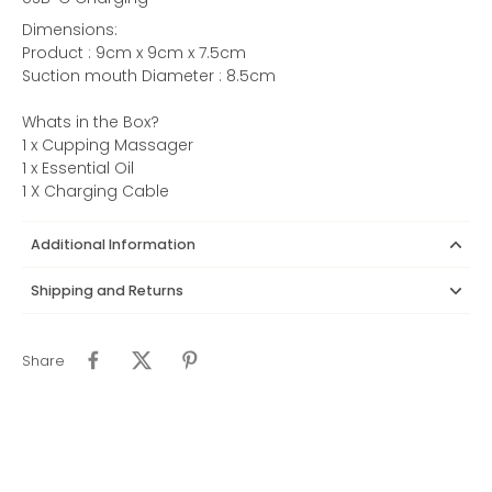
Dimensions:
Product : 9cm x 9cm x 7.5cm
Suction mouth Diameter : 8.5cm
Whats in the Box?
1 x Cupping Massager
1 x Essential Oil
1 X Charging Cable
Additional Information
Shipping and Returns
Share