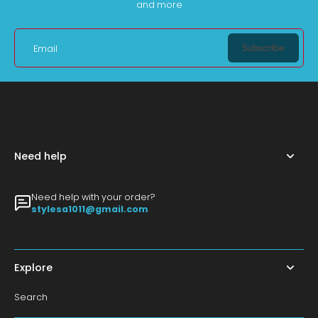
and more
Subscribe
Email
Need help
Need help with your order?
stylesa1011@gmail.com
Explore
Search