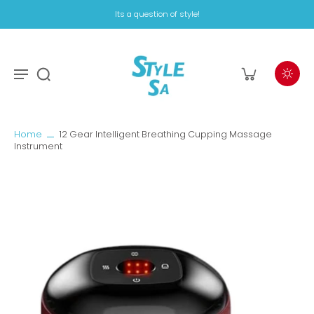
Its a question of style!
Home
12 Gear Intelligent Breathing Cupping Massage
Instrument