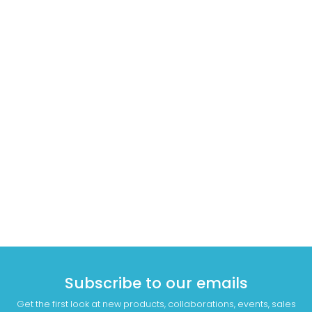
Subscribe to our emails
Get the first look at new products, collaborations, events, sales