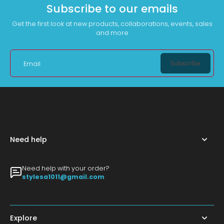
Subscribe to our emails
Get the first look at new products, collaborations, events, sales
and more
Subscribe
Email
Need help
Need help with your order?
stylesa1011@gmail.com
Explore