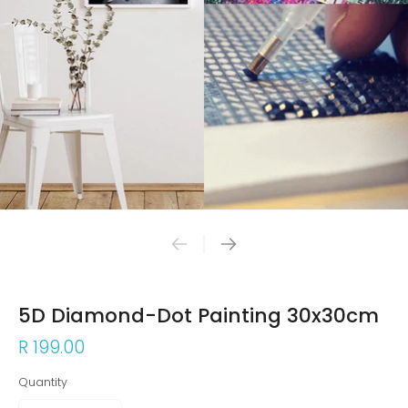
5D Diamond-Dot Painting 30x30cm
R 199.00
Quantity