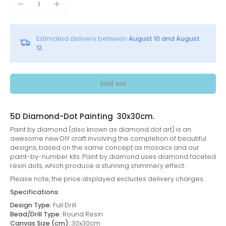
Estimated delivery between
August 10 and August
12.
Sold out
5D Diamond-Dot Painting 30x30cm.
Paint by diamond (also known as diamond dot art) is an
awesome new DIY craft involving the completion of beautiful
designs, based on the same concept as mosaics and our
paint-by-number kits. Paint by diamond uses diamond faceted
resin dots, which produce a stunning shimmery effect.
Please note, the price displayed excludes delivery charges.
Specifications:
Design Type:
Full Drill
Bead/Drill Type:
Round Resin
Canvas Size (cm):
30x30cm