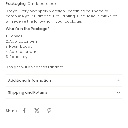
Packaging:
Cardboard box.
Dot you very own sparkly design. Everything you need to
complete your Diamond-Dot Painting is included in this kit. You
will receive the following in your package.
What’s in the Package?
1. Canvas
2. Applicator pen
3. Resin beads
4. Applicator wax
5. Bead tray
Designs will be sent as random
Additional Information
Shipping and Returns
Share