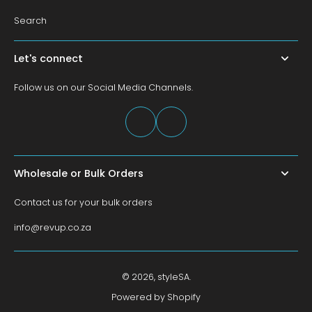
Search
Let's connect
Follow us on our Social Media Channels.
Wholesale or Bulk Orders
Contact us for your bulk orders
info@revup.co.za
© 2026,
styleSA
.
Powered by Shopify