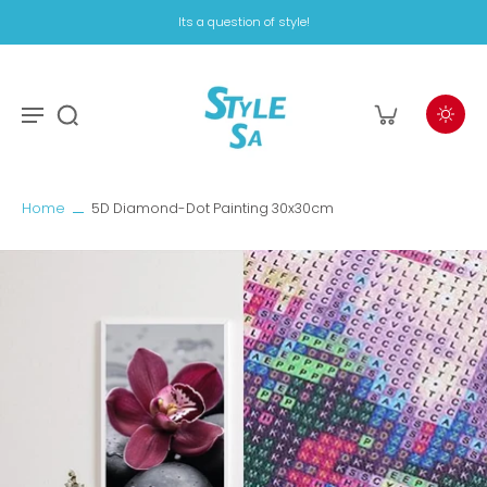
Its a question of style!
Home
5D Diamond-Dot Painting 30x30cm