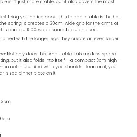
isn’t just more stable, but it also covers the most
irst thing you notice about this foldable table is the heft
the spring. It creates a 30cm wide grip for the arms of
this durable 100% wood snack table and see!
ined with the longer legs, they create an even larger
ce:
Not only does this small table take up less space
ting, but it also folds into itself – a compact 3cm high –
en not in use. And while you shouldn’t lean on it, you
r-sized dinner plate on it!
x 3cm
 30cm
d