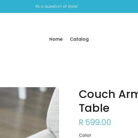
Its a question of style!
Home
Catalog
Couch Arm
Table
R 599.00
Color