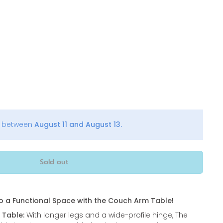
y between
August 11 and August 13.
Sold out
o a Functional Space with the Couch Arm Table!
 Table:
With longer legs and a wide-profile hinge, The