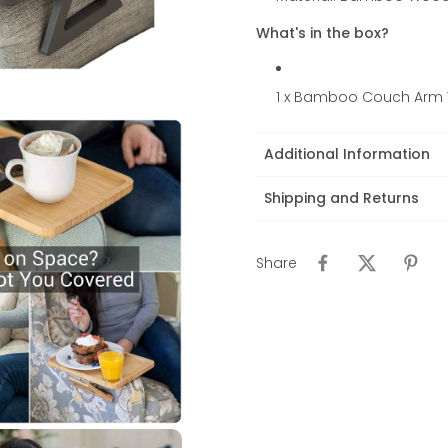
What's in the box?
1 x Bamboo Couch Arm 
Additional Information
Shipping and Returns
Share