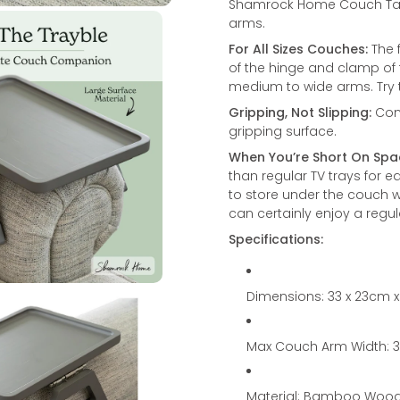
Shamrock Home Couch Table 
arms.
For All Sizes Couches:
The f
of the hinge and clamp of 
medium to wide arms. Try 
Gripping, Not Slipping:
Comb
gripping surface.
When You’re Short On Spa
than regular TV trays for ea
to store under the couch wh
can certainly enjoy a regula
Specifications:
Dimensions: 33 x 23cm 
Max Couch Arm Width:
Material: Bamboo Woo