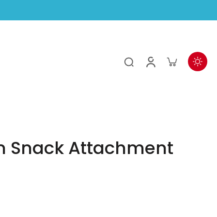
 Snack Attachment