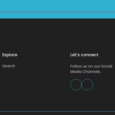
Explore
Let's connect
Search
Follow us on our Social
Media Channels.