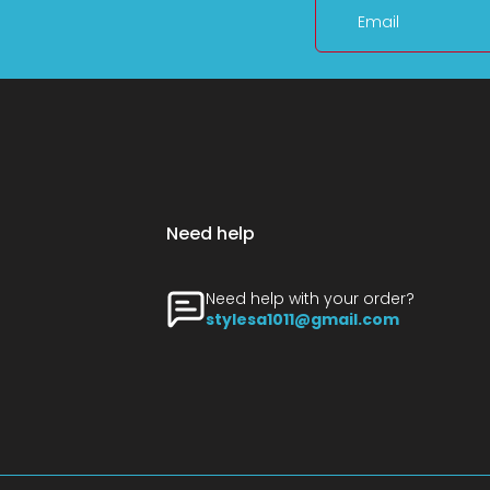
Email
Need help
Need help with your order?
stylesa1011@gmail.com