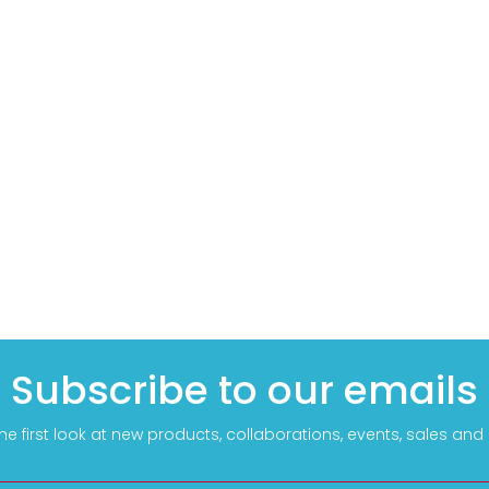
Subscribe to our emails
he first look at new products, collaborations, events, sales an