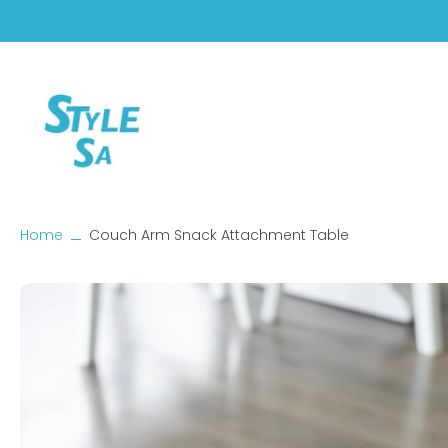
Skip
to
content
Home
Couch Arm Snack Attachment Table
Skip
to
product
information