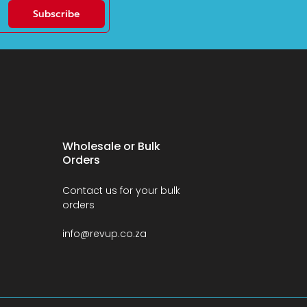
Subscribe
Wholesale or Bulk
Orders
Contact us for your bulk
orders
info@revup.co.za