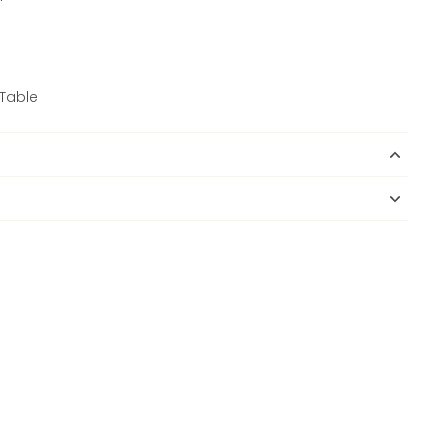
Table