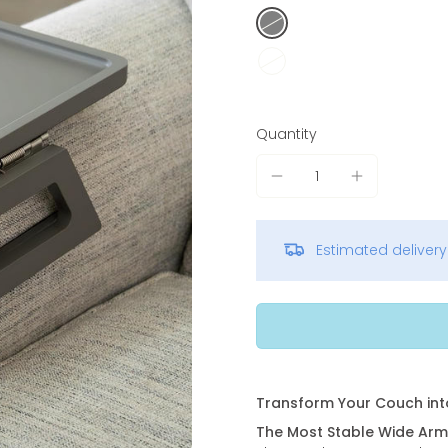
Quantity
Estimated deliver
Transform Your Couch int
The Most Stable Wide Arm