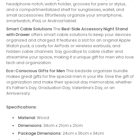
headphone notch, watch holder, grooves for pens or stylus,
and a compartmentalized shelf for sunglasses, wallet, and
small accessories. Effortlessly organize your smartphone,
smartwatch, iPad, or Android tablet.
Smart Cable Solutions
The
Bed-Side Accessory Night Stand
with Drawer
offers smart cable solutions to keep your devices
organized and charged. It features a slot for an original Apple
Watch puck, a cavity for AirPods or wireless earbuds, and
hidden cable channels. Say goodbye to cable clutter and
streamline your space, making it a unique gift for men who love
tech and organization.
Eco-Conscious Gifts for Men
This bedside organizer bundle
makes great gifts for the special men in your life. Give the gift of
organization and make their special day memorable, whether
it’s Father’s Day, Graduation Day, Valentine’s Day, or an
Anniversary.
Specifications:
Material:
Wood
Dimensions:
34cm x 21cm x 21cm
Package Dimensions:
24cm x 36cm x 34cm