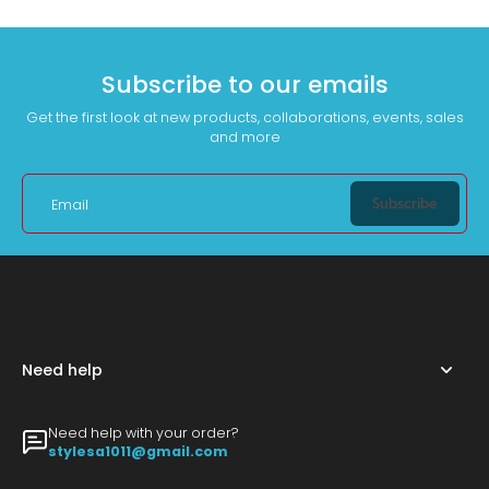
Subscribe to our emails
Get the first look at new products, collaborations, events, sales
and more
Subscribe
Email
Need help
Need help with your order?
stylesa1011@gmail.com