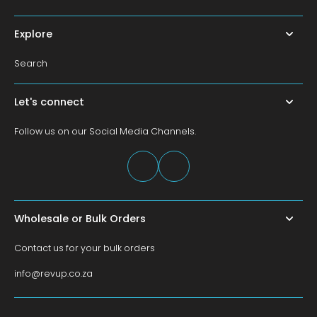
Explore
Search
Let's connect
Follow us on our Social Media Channels.
Wholesale or Bulk Orders
Contact us for your bulk orders
info@revup.co.za