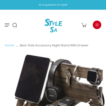
Its a question of style!
Home
Bed-Side Accessory Night Stand With Drawer