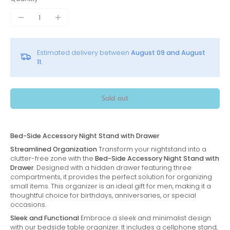
Estimated delivery between
August 09 and August
11.
Sold out
Bed-Side Accessory Night Stand with Drawer
Streamlined Organization
Transform your nightstand into a
clutter-free zone with the
Bed-Side Accessory Night Stand with
Drawer
. Designed with a hidden drawer featuring three
compartments, it provides the perfect solution for organizing
small items. This organizer is an ideal gift for men, making it a
thoughtful choice for birthdays, anniversaries, or special
occasions.
Sleek and Functional
Embrace a sleek and minimalist design
with our bedside table organizer. It includes a cellphone stand,