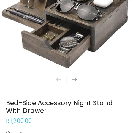
Bed-Side Accessory Night Stand
With Drawer
R 1,200.00
Quantity