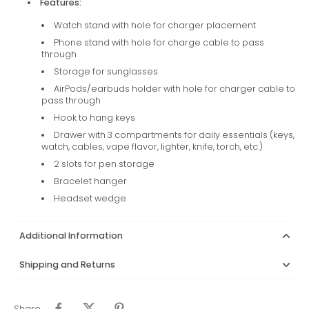
Features:
Watch stand with hole for charger placement
Phone stand with hole for charge cable to pass
through
Storage for sunglasses
AirPods/earbuds holder with hole for charger cable to
pass through
Hook to hang keys
Drawer with 3 compartments for daily essentials (keys,
watch, cables, vape flavor, lighter, knife, torch, etc.)
2 slots for pen storage
Bracelet hanger
Headset wedge
Additional Information
Shipping and Returns
Share