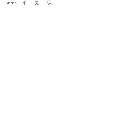
Share