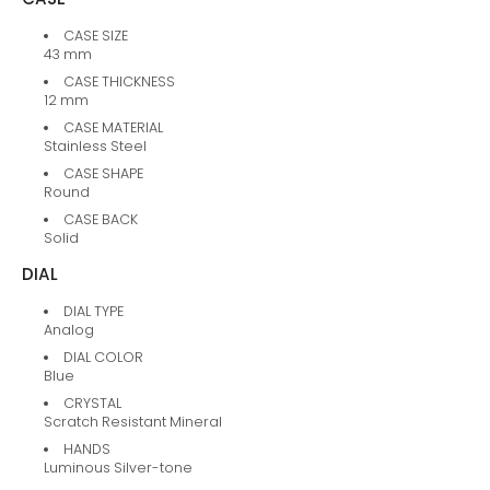
CASE SIZE
43 mm
CASE THICKNESS
12 mm
CASE MATERIAL
Stainless Steel
CASE SHAPE
Round
CASE BACK
Solid
DIAL
DIAL TYPE
Analog
DIAL COLOR
Blue
CRYSTAL
Scratch Resistant Mineral
HANDS
Luminous Silver-tone