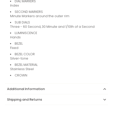
DIAL MARKERS
Index
SECOND MARKERS
Minute Markers around the outer rim
SUB DIALS
Three - 60 Second, 30 Minute and 1/10th of a Second
LUMINISCENCE
Hands
BEZEL
Fixed
BEZEL COLOR
Silver-tone
BEZEL MATERIAL
Stainless Steel
CROWN
Additional Information
Shipping and Returns