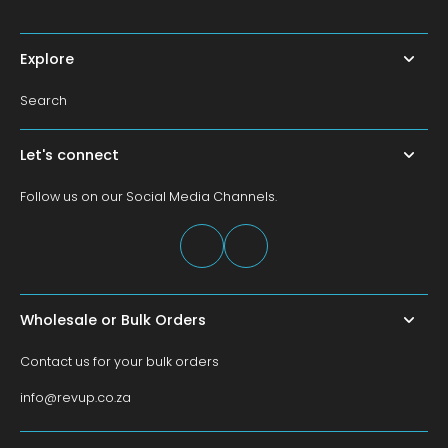
Explore
Search
Let's connect
Follow us on our Social Media Channels.
Wholesale or Bulk Orders
Contact us for your bulk orders
info@revup.co.za