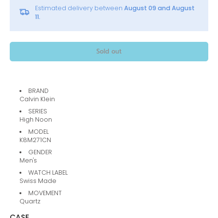
Estimated delivery between
August 09 and August
11.
Sold out
BRAND
Calvin Klein
SERIES
High Noon
MODEL
K8M271CN
GENDER
Men's
WATCH LABEL
Swiss Made
MOVEMENT
Quartz
CASE