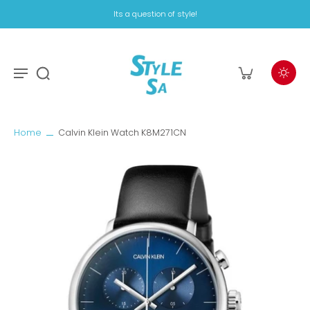
Its a question of style!
Home
Calvin Klein Watch K8M271CN