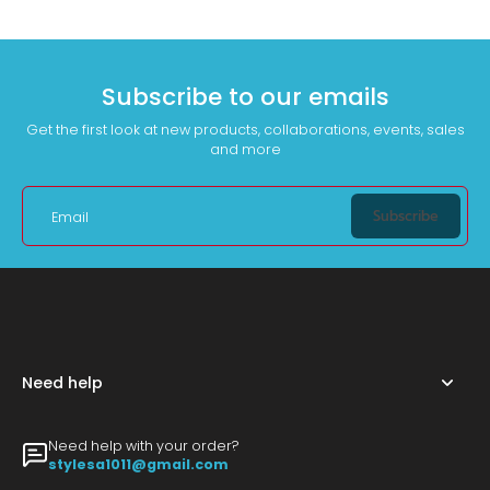
Subscribe to our emails
Get the first look at new products, collaborations, events, sales
and more
Subscribe
Email
Need help
Need help with your order?
stylesa1011@gmail.com