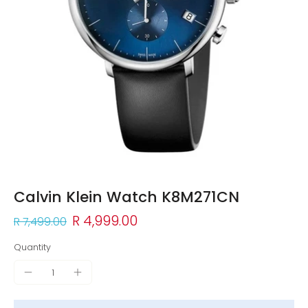
Calvin Klein Watch K8M271CN
R 4,999.00
R 7,499.00
Quantity