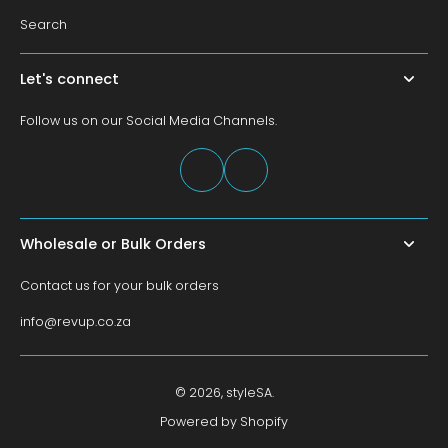
Search
Let's connect
Follow us on our Social Media Channels.
Wholesale or Bulk Orders
Contact us for your bulk orders
info@revup.co.za
© 2026,
styleSA
.
Powered by Shopify