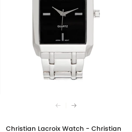
Christian Lacroix Watch - Christian