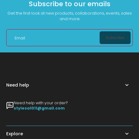
Subscribe to our emails
Get the first look at new products, collaborations, events, sales
and more
Subscribe
Email
Need help
Need help with your order?
stylesa1011@gmail.com
Explore