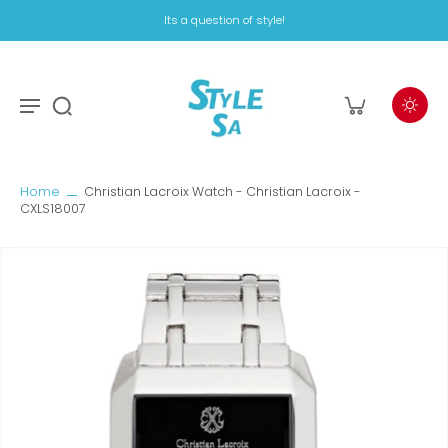
Its a question of style!
Home
Christian Lacroix Watch - Christian Lacroix -
CXLS18007