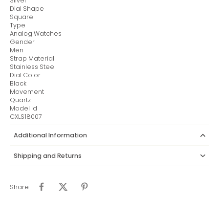
Silver
Dial Shape
Square
Type
Analog Watches
Gender
Men
Strap Material
Stainless Steel
Dial Color
Black
Movement
Quartz
Model Id
CXLS18007
Additional Information
Shipping and Returns
Share