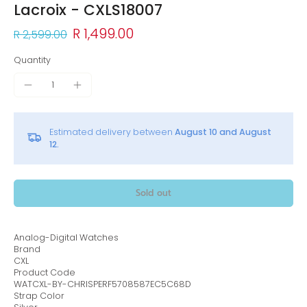
Lacroix - CXLS18007
R 1,499.00
R 2,599.00
Quantity
Estimated delivery between
August 10 and August
12.
Sold out
Analog-Digital Watches
Brand
CXL
Product Code
WATCXL-BY-CHRISPERF5708587EC5C68D
Strap Color