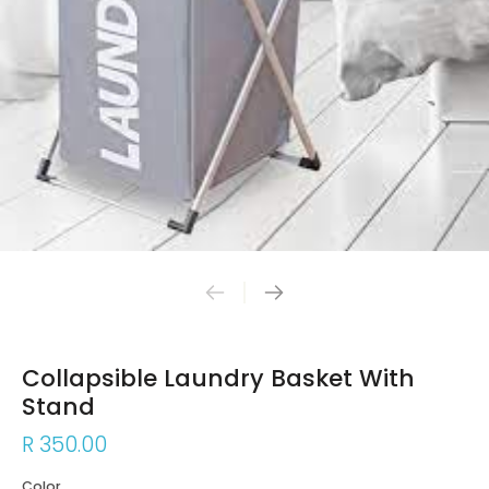
Collapsible Laundry Basket With
Stand
R 350.00
Color