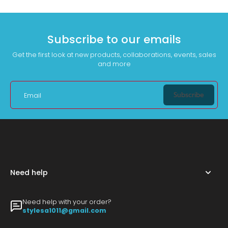
Subscribe to our emails
Get the first look at new products, collaborations, events, sales
and more
Subscribe
Email
Need help
Need help with your order?
stylesa1011@gmail.com