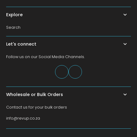
Explore
Search
Let's connect
Follow us on our Social Media Channels.
Wholesale or Bulk Orders
Contact us for your bulk orders
info@revup.co.za