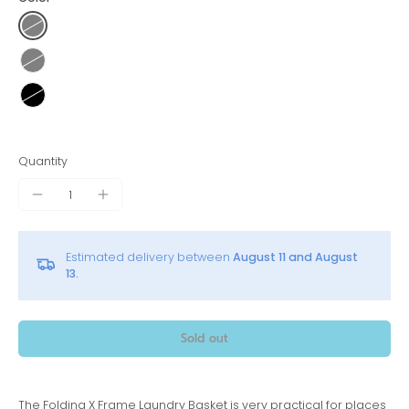
Quantity
Estimated delivery between
August 11 and August
13.
Sold out
The Folding X Frame Laundry Basket is very practical for places