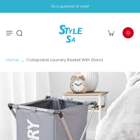
Its a question of style!
Home
Collapsible Laundry Basket With Stand