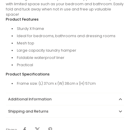
with limited space such as your bedroom and bathroom. Easily
fold and tuck away when not in use and free up valuable
space!
Product Features
Sturdy X frame
Ideal for bedrooms, bathrooms and dressing rooms
Mesh top
Large capacity laundry hamper
Foldable waterproof liner
Practical
Product Specifications
Frame size: (L) 37cm x (W) 38cm x (H) 57cm
Additional Information
Shipping and Returns
Share