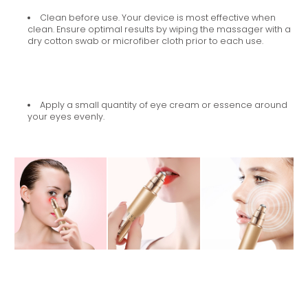
Clean before use. Your device is most effective when
clean. Ensure optimal results by wiping the massager with a
dry cotton swab or microfiber cloth prior to each use.
Apply a small quantity of eye cream or essence around
your eyes evenly.