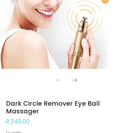
Dark Circle Remover Eye Ball
Massager
R 249.00
Quantity