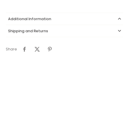
Additional Information
Shipping and Returns
Share