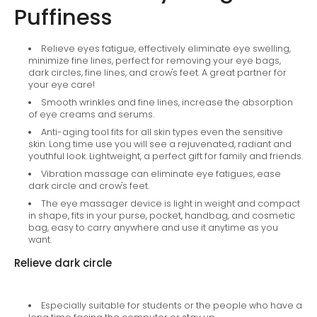
Puffiness
Relieve eyes fatigue, effectively eliminate eye swelling,
minimize fine lines, perfect for removing your eye bags,
dark circles, fine lines, and crow's feet. A great partner for
your eye care!
Smooth wrinkles and fine lines, increase the absorption
of eye creams and serums.
Anti-aging tool fits for all skin types even the sensitive
skin. Long time use you will see a rejuvenated, radiant and
youthful look. Lightweight, a perfect gift for family and friends.
Vibration massage can eliminate eye fatigues, ease
dark circle and crow's feet.
The eye massager device is light in weight and compact
in shape, fits in your purse, pocket, handbag, and cosmetic
bag, easy to carry anywhere and use it anytime as you
want.
Relieve dark circle
Especially suitable for students or the people who have a