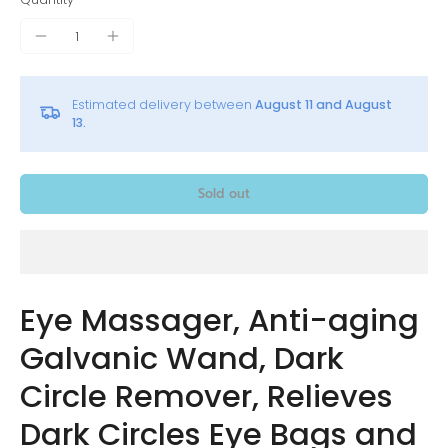
Estimated delivery between
August 11 and August
13.
Sold out
Eye Massager, Anti-aging
Galvanic Wand, Dark
Circle Remover, Relieves
Dark Circles Eye Bags and