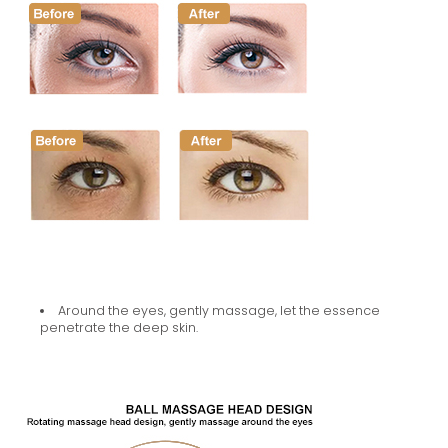
Around the eyes, gently massage, let the essence
penetrate the deep skin.