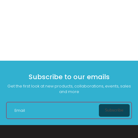
Subscribe to our emails
Get the first look at new products, collaborations, events, sales
and more
Subscribe
Email