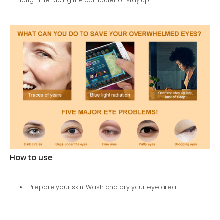
long time facing the computer or stay up.
How to use
Prepare your skin. Wash and dry your eye area.