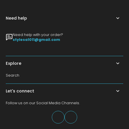
Need help
Need help with your order?
stylesa1011@gmail.com
Explore
Search
Let's connect
Follow us on our Social Media Channels.