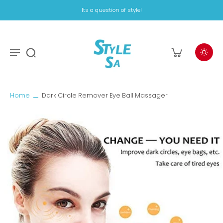
Its a question of style!
Home
Dark Circle Remover Eye Ball Massager