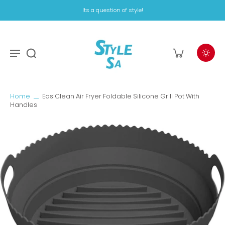
Its a question of style!
Home
EasiClean Air Fryer Foldable Silicone Grill Pot With
Handles