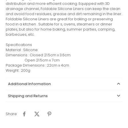
distribution and more efficient cooking. Equipped with 3D
drainage channel, Foldable Silicone Liners can keep the clean
and avoid food residues, grease and dirt remaining in the liner.
Foldable Silicone Liners are great for baking or preserving
food in a kitchen . Suitable for s, ovens, steamers or dinner
plates, but also for home baking, summer parties, camping,
barbecues, etc.
Specifications
Material : Silicone
Dimensions : Closed 21.5cm x 3.6cm
Open 21.5cm x 7cm
Package Dimensions : 22cm x 4cm
Weight : 200g
Additional Information
Shipping and Returns
Share