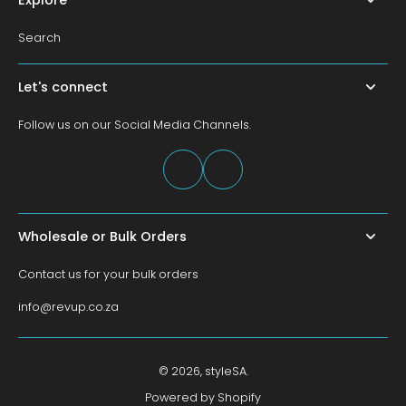
Search
Let's connect
Follow us on our Social Media Channels.
Wholesale or Bulk Orders
Contact us for your bulk orders
info@revup.co.za
© 2026,
styleSA
.
Powered by Shopify