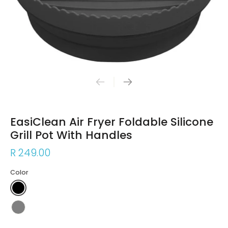
EasiClean Air Fryer Foldable Silicone
Grill Pot With Handles
R 249.00
Color