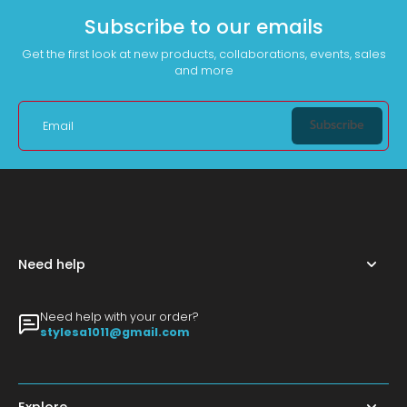
Subscribe to our emails
Get the first look at new products, collaborations, events, sales
and more
Subscribe
Email
Need help
Need help with your order?
stylesa1011@gmail.com
Explore