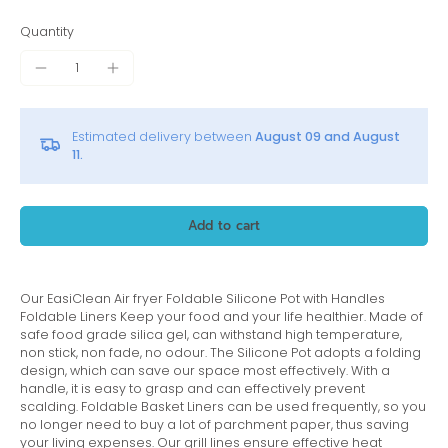
Quantity
Estimated delivery between
August 09 and August
11.
Add to cart
Our EasiClean Air fryer Foldable Silicone Pot with Handles
Foldable Liners Keep your food and your life healthier. Made of
safe food grade silica gel, can withstand high temperature,
non stick, non fade, no odour.
The Silicone Pot adopts a folding
design, which can save our space most effectively. With a
handle, it is easy to grasp and can effectively prevent
scalding. Foldable Basket Liners can be used frequently, so you
no longer need to buy a lot of parchment paper, thus saving
your living expenses. Our grill lines ensure effective heat