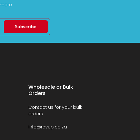
d more
Subscribe
Wholesale or Bulk
Orders
Contact us for your bulk
orders
info@revup.co.za