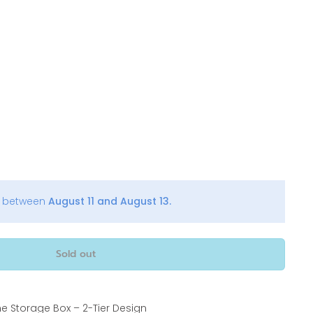
y between
August 11 and August 13.
Sold out
ne Storage Box – 2-Tier Design