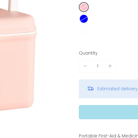
Quantity
Estimated deliver
Portable First-Aid & Medici