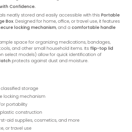
 with Confidence.
ls neatly stored and easily accessible with this
Portable
age Box
. Designed for home, office, or travel use, it features
secure locking mechanism
, and a
comfortable handle
 ample space for organizing medications, bandages,
 tools, and other small household items. Its
flip-top lid
n select models) allow for quick identification of
latch
protects against dust and moisture.
 classified storage
cure locking mechanism
r portability
 plastic construction
first-aid supplies, cosmetics, and more
ce, or travel use