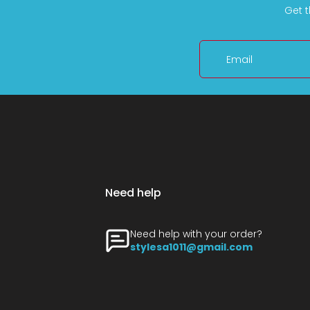
Get t
Email
Need help
Need help with your order?
stylesa1011@gmail.com