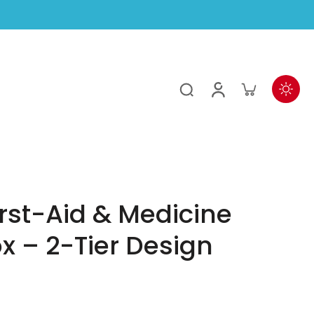
irst-Aid & Medicine
x – 2-Tier Design