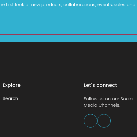
he first look at new products, collaborations, events, sales an
Explore
Let's connect
Search
Follow us on our Social
Media Channels.