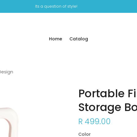
Its a question of style!
Home
Catalog
 Design
Portable F
Storage Bo
R 499.00
Color