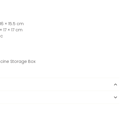
16 × 15.5 cm
 17 × 17 cm
ic
dicine Storage Box