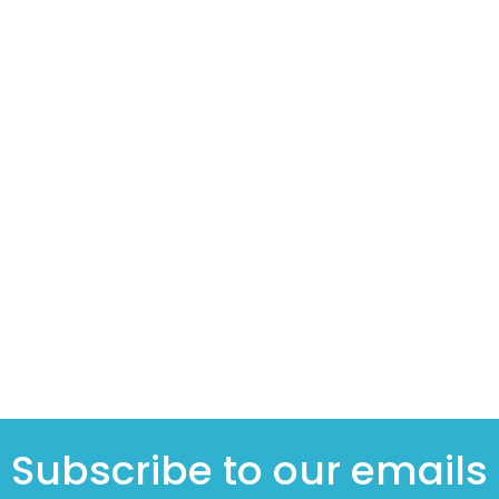
Subscribe to our emails