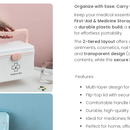
Organize with Ease. Carry
Keep your medical essentia
First-Aid & Medicine Stor
a
durable plastic build
, a
for effortless portability.
The
2-tiered layout
offers
ointments, cosmetics, nail
and
transparent design
(o
contents, while the
secure 
Features
Multi-layer design for
Flip-top lid with se
Comfortable handle fo
Durable, high-quality
Ideal for medicines, 
Perfect for home, offi