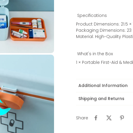
Specifications
Product Dimensions: 21.5 × 
Packaging Dimensions: 23 ×
Material: High-Quality Plast
What's in the Box
1 × Portable First-Aid & Me
Additional Information
Shipping and Returns
Share