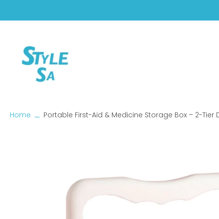
Skip
to
content
Home
Portable First-Aid & Medicine Storage Box – 2-Tier
Skip
to
product
information