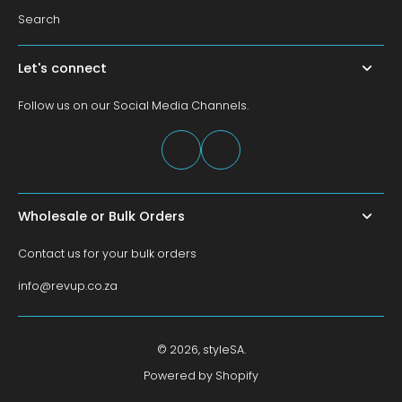
Search
Let's connect
Follow us on our Social Media Channels.
Wholesale or Bulk Orders
Contact us for your bulk orders
info@revup.co.za
© 2026,
styleSA
.
Powered by Shopify