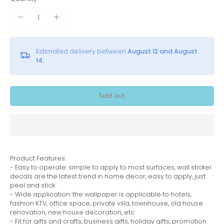
Estimated delivery between
August 12 and August
14.
Sold out
Product Features:
- Easy to operate: simple to apply to most surfaces, wall sticker
decals are the latest trend in home decor, easy to apply, just
peel and stick
- Wide application: the wallpaper is applicable to hotels,
fashion KTV, office space, private villa, townhouse, old house
renovation, new house decoration, etc
- Fit for gifts and crafts, business gifts, holiday gifts, promotion