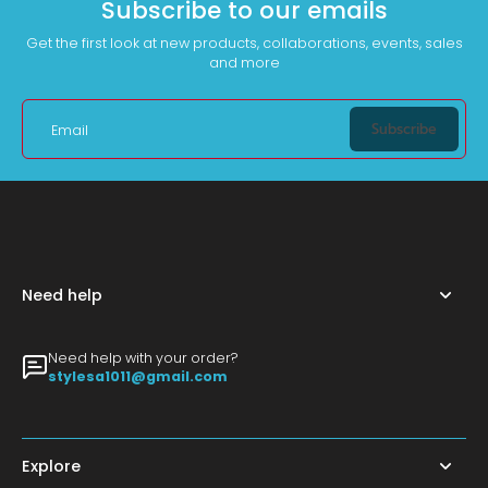
Subscribe to our emails
Get the first look at new products, collaborations, events, sales
and more
Subscribe
Email
Need help
Need help with your order?
stylesa1011@gmail.com
Explore