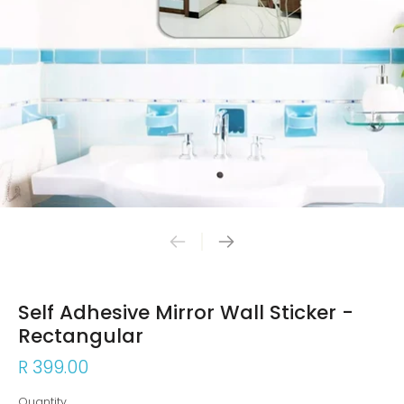
Self Adhesive Mirror Wall Sticker -
Rectangular
R 399.00
Quantity