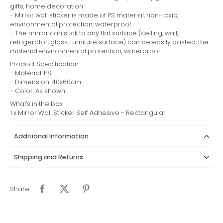
gifts, home decoration
- Mirror wall sticker is made of PS material, non-toxic,
environmental protection, waterproof
- The mirror can stick to any flat surface (ceiling, wall,
refrigerator, glass, furniture surface) can be easily pasted, the
material environmental protection, waterproof
Product Specification:
- Material: PS
- Dimension: 40x60cm
- Color: As shown
What's in the box
1 x Mirror Wall Sticker Self Adhesive - Rectangular
Additional Information
Shipping and Returns
Share