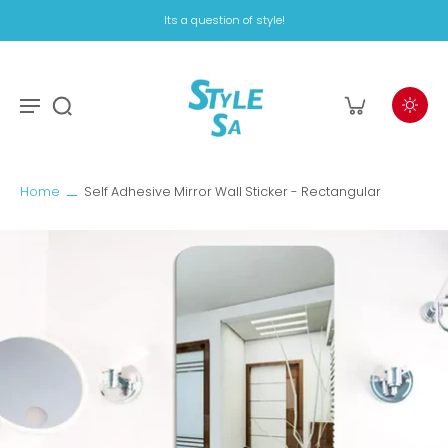
Its a question of style!
Home
Self Adhesive Mirror Wall Sticker - Rectangular