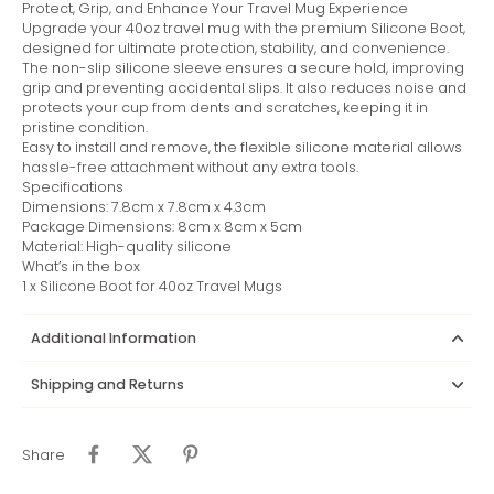
Protect, Grip, and Enhance Your Travel Mug Experience
Upgrade your 40oz travel mug with the premium Silicone Boot,
designed for ultimate protection, stability, and convenience.
The non-slip silicone sleeve ensures a secure hold, improving
grip and preventing accidental slips. It also reduces noise and
protects your cup from dents and scratches, keeping it in
pristine condition.
Easy to install and remove, the flexible silicone material allows
hassle-free attachment without any extra tools.
Specifications
Dimensions: 7.8cm x 7.8cm x 4.3cm
Package Dimensions: 8cm x 8cm x 5cm
Material: High-quality silicone
What’s in the box
1 x Silicone Boot for 40oz Travel Mugs
Additional Information
Shipping and Returns
Share