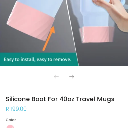
Silicone Boot For 40oz Travel Mugs
R 199.00
Color