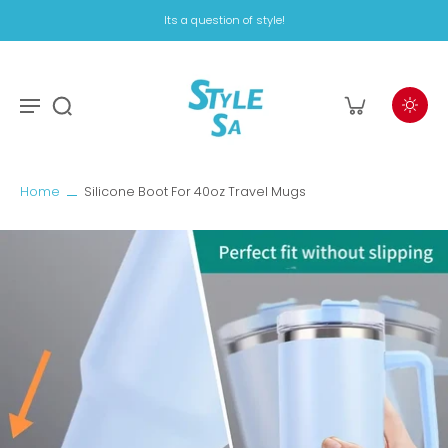
Its a question of style!
Home
Silicone Boot For 40oz Travel Mugs