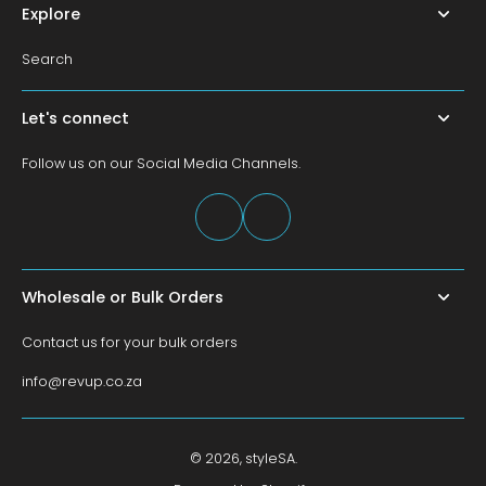
Explore
Search
Let's connect
Follow us on our Social Media Channels.
Wholesale or Bulk Orders
Contact us for your bulk orders
info@revup.co.za
© 2026,
styleSA
.