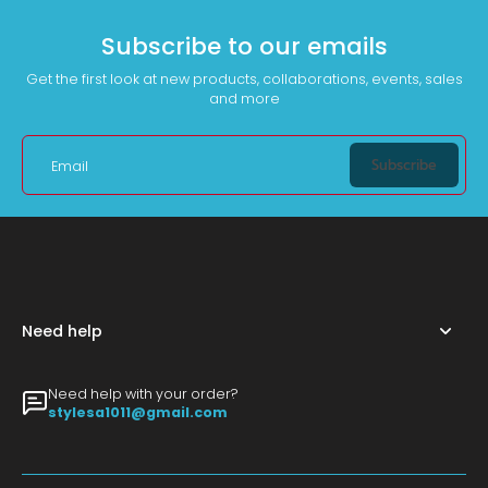
Subscribe to our emails
Get the first look at new products, collaborations, events, sales
and more
Subscribe
Email
Need help
Need help with your order?
stylesa1011@gmail.com