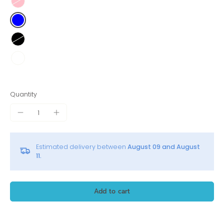
Quantity
Estimated delivery between
August 09 and August
11.
Add to cart