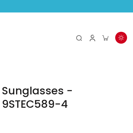
 Sunglasses -
 9STEC589-4