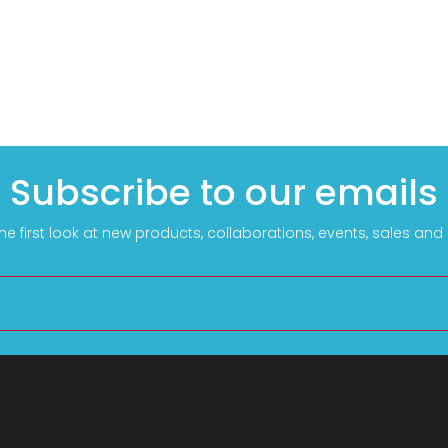
Subscribe to our emails
he first look at new products, collaborations, events, sales an