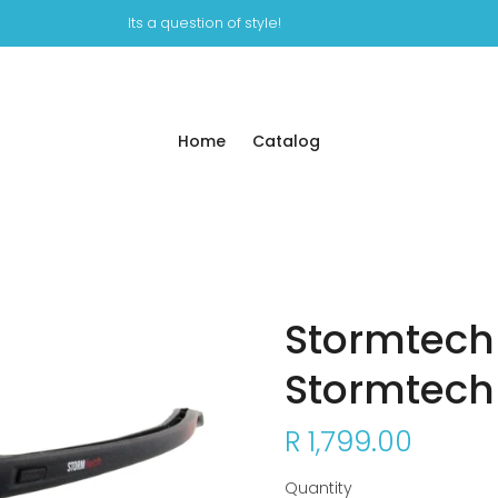
Its a question of style!
Home
Catalog
Stormtech
Stormtech
R 1,799.00
Quantity