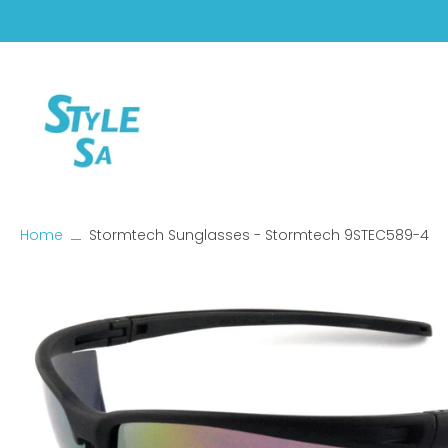
Skip
to
content
Home
Stormtech Sunglasses - Stormtech 9STEC589-4
Skip
to
product
information