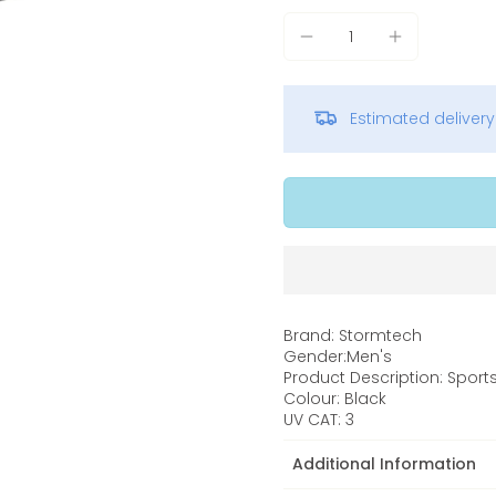
Estimated deliver
Brand: Stormtech
Gender:Men's
Product Description: Sport
Colour: Black
UV CAT: 3
Additional Information