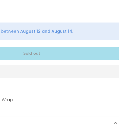
y between
August 12 and August 14.
Sold out
s Wrap