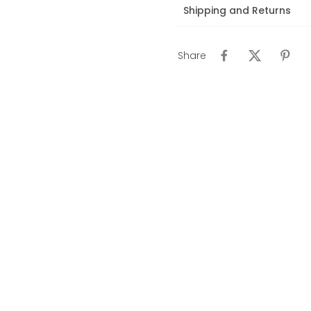
Shipping and Returns
Share