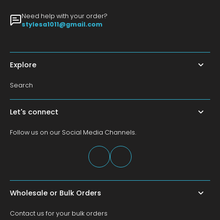
Need help with your order?
stylesa1011@gmail.com
Explore
Search
Let's connect
Follow us on our Social Media Channels.
Wholesale or Bulk Orders
Contact us for your bulk orders