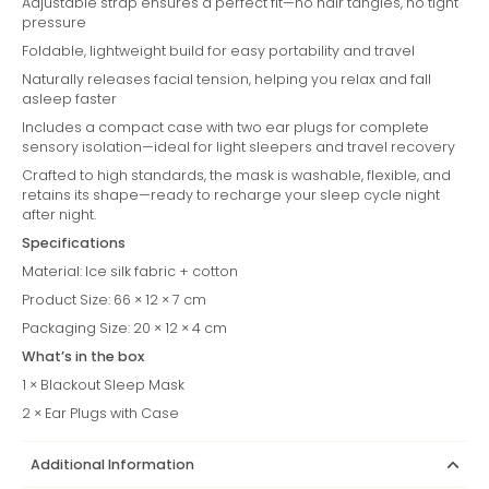
Adjustable strap ensures a perfect fit—no hair tangles, no tight
pressure
Foldable, lightweight build for easy portability and travel
Naturally releases facial tension, helping you relax and fall
asleep faster
Includes a compact case with two ear plugs for complete
sensory isolation—ideal for light sleepers and travel recovery
Crafted to high standards, the mask is washable, flexible, and
retains its shape—ready to recharge your sleep cycle night
after night.
Specifications
Material: Ice silk fabric + cotton
Product Size: 66 × 12 × 7 cm
Packaging Size: 20 × 12 × 4 cm
What’s in the box
1 × Blackout Sleep Mask
2 × Ear Plugs with Case
Additional Information