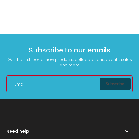
Subscribe to our emails
Get the first look at new products, collaborations, events, sales
and more
Subscribe
Email
Need help