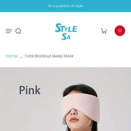
Its a question of style!
Home
Total Blackout Sleep Mask