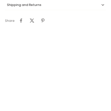
Shipping and Returns
Share