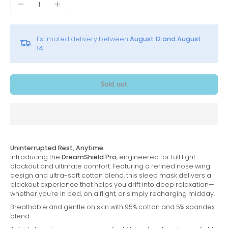
Estimated delivery between
August 12 and August
14.
Sold out
Uninterrupted Rest, Anytime
Introducing the
DreamShield Pro
, engineered for full light
blockout and ultimate comfort. Featuring a refined nose wing
design and ultra-soft cotton blend, this sleep mask delivers a
blackout experience that helps you drift into deep relaxation—
whether you're in bed, on a flight, or simply recharging midday.
Breathable and gentle on skin with 95% cotton and 5% spandex
blend