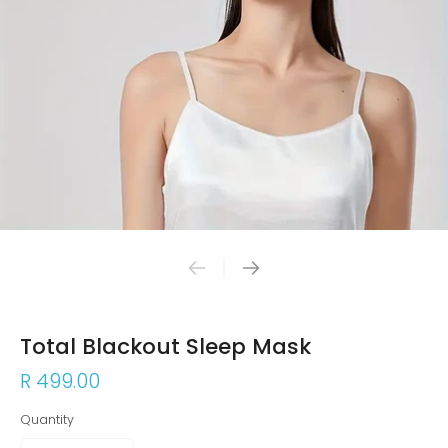
Total Blackout Sleep Mask
R 499.00
Quantity